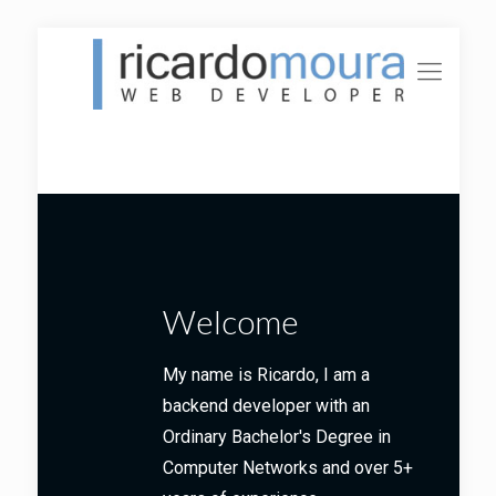
Welcome
My name is Ricardo, I am a
backend developer with an
Ordinary Bachelor's Degree in
Computer Networks and over 5+