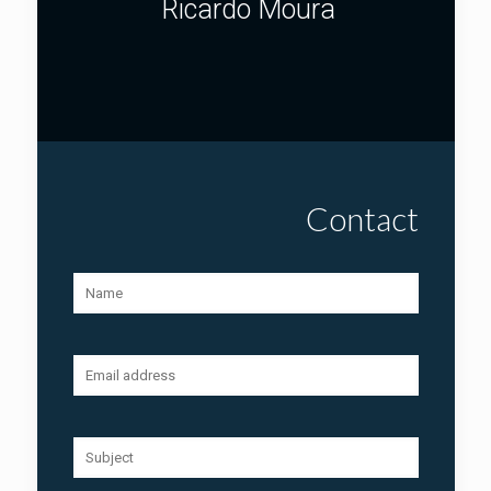
Ricardo Moura
Contact