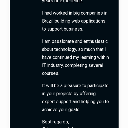
years of experience.
I had worked in big companies in
Brazil building web applications
to support business.
I am passionate and enthusiastic
about technology, so much that I
have continued my learning within
IT industry, completing several
courses.
It will be a pleasure to participate
in your projects by offering
expert support and helping you to
achieve your goals
Best regards,